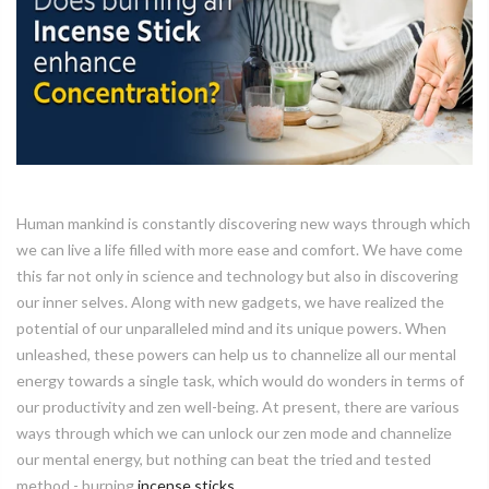
Human mankind is constantly discovering new ways through which
we can live a life filled with more ease and comfort. We have come
this far not only in science and technology but also in discovering
our inner selves. Along with new gadgets, we have realized the
potential of our unparalleled mind and its unique powers. When
unleashed, these powers can help us to channelize all our mental
energy towards a single task, which would do wonders in terms of
our productivity and zen well-being. At present, there are various
ways through which we can unlock our zen mode and channelize
our mental energy, but nothing can beat the tried and tested
method - burning
incense sticks
.