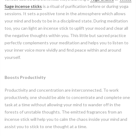
Sage incense sticks
is a ritual of purification before or during yoga
sessions. It sets a positive tone in the atmosphere which allows
your mind and body to be in a disciplined state. During meditation
too, you can light an incense stick to uplift your mood and clear all
the negative thoughts within you. This little but sacred practice
perfectly complements your meditation and helps you to listen to
your inner voice more vividly and find peace within and around
yourself.
Boosts Productivity
Productivity and concentration are interconnected. To work
productively, one should be able to concentrate and complete one
task at a time without allowing your mind to wander off in the
forests of unstable thoughts. The emitted fragrances from an
incense stick will help you to calm the chaos inside your mind and
assist you to stick to one thought at a time.