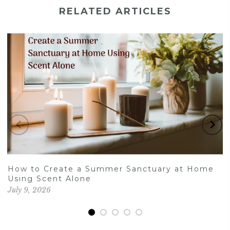
RELATED ARTICLES
How to Create a Summer Sanctuary at Home
Using Scent Alone
July 9, 2026