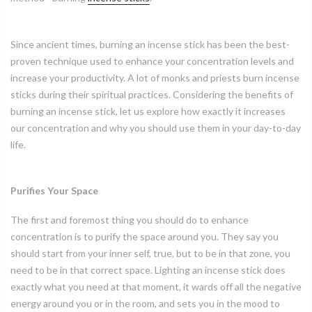
Since ancient times, burning an incense stick has been the best-
proven technique used to enhance your concentration levels and
increase your productivity. A lot of monks and priests burn incense
sticks during their spiritual practices. Considering the benefits of
burning an incense stick, let us explore how exactly it increases
our concentration and why you should use them in your day-to-day
life.
Purifies Your Space
The first and foremost thing you should do to enhance
concentration is to purify the space around you. They say you
should start from your inner self, true, but to be in that zone, you
need to be in that correct space. Lighting an incense stick does
exactly what you need at that moment, it wards off all the negative
energy around you or in the room, and sets you in the mood to