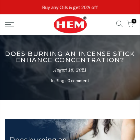
Skip
Buy any Oils & get 20% off
to
content
0
Buy 2 incense sticks & get 10% off
DOES BURNING AN INCENSE STICK
ENHANCE CONCENTRATION?
August 16, 2021
In
Blogs
0 comment