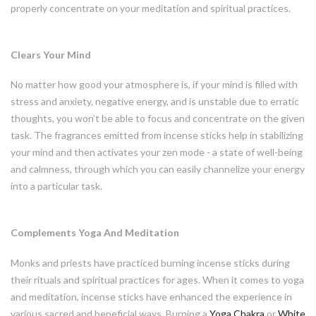
properly concentrate on your meditation and spiritual practices.
Clears Your Mind
No matter how good your atmosphere is, if your mind is filled with
stress and anxiety, negative energy, and is unstable due to erratic
thoughts, you won’t be able to focus and concentrate on the given
task. The fragrances emitted from incense sticks help in stabilizing
your mind and then activates your zen mode - a state of well-being
and calmness, through which you can easily channelize your energy
into a particular task.
Complements Yoga And Meditation
Monks and priests have practiced burning incense sticks during
their rituals and spiritual practices for ages. When it comes to yoga
and meditation, incense sticks have enhanced the experience in
various sacred and beneficial ways. Burning a
Yoga Chakra
or
White