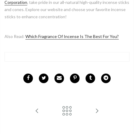
Corporation
, take pride in our all-natural high-quality incense sticks
and cones. Explore our website and choose your favorite incense
sticks to enhance concentration!
Also Read:
Which Fragrance Of Incense Is The Best For You?