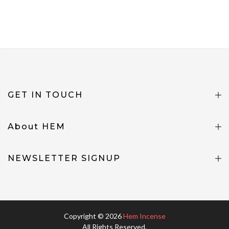
GET IN TOUCH
About HEM
NEWSLETTER SIGNUP
Copyright © 2026
Hem Incense
All Rights Reserved.