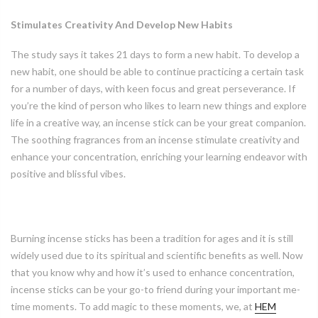
Stimulates Creativity And Develop New Habits
The study says it takes 21 days to form a new habit. To develop a
new habit, one should be able to continue practicing a certain task
for a number of days, with keen focus and great perseverance. If
you’re the kind of person who likes to learn new things and explore
life in a creative way, an incense stick can be your great companion.
The soothing fragrances from an incense stimulate creativity and
enhance your concentration, enriching your learning endeavor with
positive and blissful vibes.
Burning incense sticks has been a tradition for ages and it is still
widely used due to its spiritual and scientific benefits as well. Now
that you know why and how it’s used to enhance concentration,
incense sticks can be your go-to friend during your important me-
time moments. To add magic to these moments, we, at
HEM