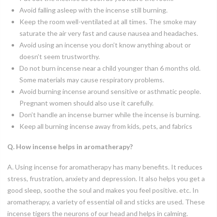
Avoid falling asleep with the incense still burning.
Keep the room well-ventilated at all times. The smoke may
saturate the air very fast and cause nausea and headaches.
Avoid using an incense you don’t know anything about or
doesn’t seem trustworthy.
Do not burn incense near a child younger than 6 months old.
Some materials may cause respiratory problems.
Avoid burning incense around sensitive or asthmatic people.
Pregnant women should also use it carefully.
Don’t handle an incense burner while the incense is burning.
Keep all burning incense away from kids, pets, and fabrics
Q. How incense helps in aromatherapy?
A. Using incense for aromatherapy has many benefits. It reduces
stress, frustration, anxiety and depression. It also helps you get a
good sleep, soothe the soul and makes you feel positive. etc. In
aromatherapy, a variety of essential oil and sticks are used. These
incense tigers the neurons of our head and helps in calming.