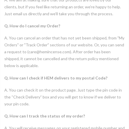
clients, but if you feel like returning an order, we’re happy to help.
Just email us directly and we’ll take you through the process.
Q. How do I cancel my Order?
A. You can cancel an order that has not yet been shipped, from "My
Orders" or "Track Order" sections of our website. Or, you can send
a request to (care@hemincense.com). After order has been
shipped, it cannot be cancelled and the return policy mentioned
below is applicable.
Q. How can I check if HEM delivers to my postal Code?
A. You can check it on the product page. Just type the pin code in
the “Check Delivery” box and you will get to know if we deliver to
your pin code.
Q. How can I track the status of my order?
A. You will receive messages on your registered mobile number and