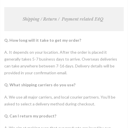
Shipping / Return /
Payment related FAQ
Q. How long will it take to get my order?
A. It depends on your location. After the order is placed it
generally takes 5-7 business days to arrive. Overseas deliveries
can take anywhere between 7-16 days. Delivery details will be
provided in your confirmation email.
Q. What shipping carriers do you use?
A. We use all major carriers, and local courier partners. You’ll be
asked to select a delivery method during checkout.
Q. Can I return my product?
A. We aim at making sure that our products are loved by our