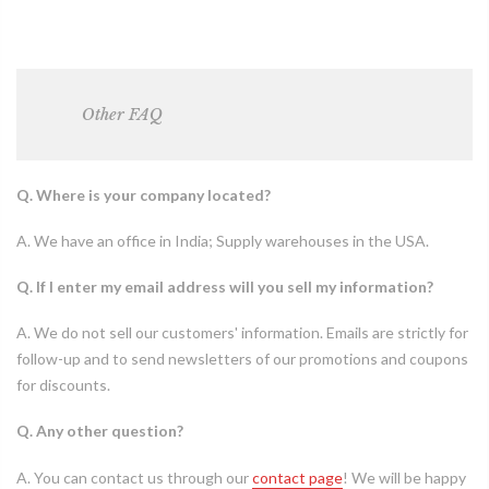
Other
FAQ
Q. Where is your company located?
A. We have an office in India; Supply warehouses in the USA.
Q. If I enter my email address will you sell my information?
A. We do not sell our customers' information. Emails are strictly for
follow-up and to send newsletters of our promotions and coupons
for discounts.
Q. Any other question?
A. You can contact us through our
contact page
! We will be happy