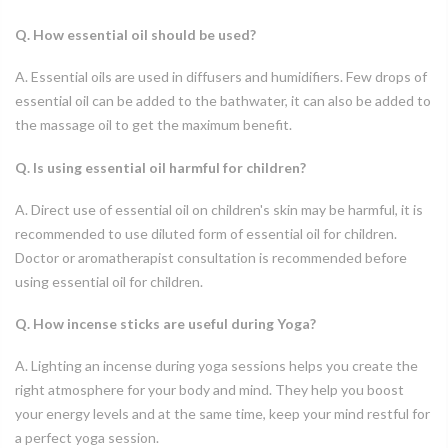
Q. How essential oil should be used?
A. Essential oils are used in diffusers and humidifiers. Few drops of
essential oil can be added to the bathwater, it can also be added to
the massage oil to get the maximum benefit.
Q. Is using essential oil harmful for children?
A. Direct use of essential oil on children's skin may be harmful, it is
recommended to use diluted form of essential oil for children.
Doctor or aromatherapist consultation is recommended before
using essential oil for children.
Q. How incense sticks are useful during Yoga?
A. Lighting an incense during yoga sessions helps you create the
right atmosphere for your body and mind. They help you boost
your energy levels and at the same time, keep your mind restful for
a perfect yoga session.