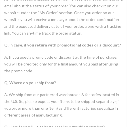
email about the status of your order. You can also check it on our
website under the “My Order” section. Once you order on our
website, you will receive a message about the order confirmation
and the expected delivery date of your order, along with a tracking
link. You can anytime track the order status.
Q. In case, if you return with promotional codes or a discount?
A. If you used a promo code or discount at the time of purchase,
you will be credited only for the final amount you paid after using
the promo code.
Q. Where do you ship from?
A. We ship from our partnered warehouses & factories located in
the U.S. So, please expect your items to be shipped separately (if
you order more than one item) as different factories specialize in
different areas of manufacturing.
Q. How long will it take to receive a tracking number?