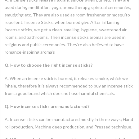
used during meditation, yoga, aromatherapy, spiritual ceremonies,
smudging etc. They are also used as room freshener or mosquito
repellent. Incense Sticks, when burned give After inflaming
incense sticks, we get a clean-smelling, hygiene, sweetened air
rooms, and bathrooms. Then incense sticks aromas are used in
religious and public ceremonies. They're also believed to have
romance-inspiring aroma's
Q. How to choose the right incense sticks?
A. When an incense stick is burned, it releases smoke, which we
inhale, therefore it is always recommended to buy an incense stick
from a good brand which does not use harmful chemicals.
Q. How incense sticks are manufactured?
A. Incense sticks can be manufactured mostly in three ways; Hand
roll production, Machine deep production, and Pressed technique.