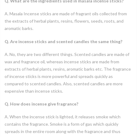
Q. What are the ingredients used in masala incense sticks?
A. Masala Incense sticks are made of fragrant oils collected from
the extracts of herbal plants, resins, flowers, seeds, roots, and
aromatic barks.
Q. Are incense sticks and scented candles the same thing?
A. No, they are two different things. Scented candles are made of
wax and fragrance oil, whereas incense sticks are made from
extracts of herbal plants, resins, aromatic barks etc. The fragrance
of incense sticks is more powerful and spreads quickly as
compared to scented candles. Also, scented candles are more
expensive than incense sticks.
Q. How does incense give fragrance?
A. When the incense stick is lighted, it releases smoke which
contains the fragrance. Smoke is a form of gas which quickly
spreads in the entire room along with the fragrance and thus