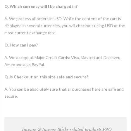
Q. Which currency will I be charged in?
A. We process all orders in USD. While the content of the cart is
displayed in several currencies, you will checkout using USD at the
most current exchange rate.
Q. How can I pay?
A. We accept all Major Credit Cards: Visa, Mastercard, Discover,
Amex and also PayPal.
Q. Is Checkout on this site safe and secure?
A. You can be absolutely sure that all purchases here are safe and
secure.
Incense & Incense Sticks related products FAQ