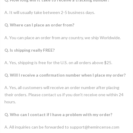
A. It will usually take between 2-5 business days.
Q. Where can I place an order from?
A. You can place an order from any country, we ship Worldwide.
Q. Is shipping really FREE?
A. Yes, shipping is free for the U.S. on all orders above $25.
Q. Will I receive a confirmation number when I place my order?
A. Yes, all customers will receive an order number after placing
their orders. Please contact us if you don't receive one within 24
hours.
Q. Who can I contact if I have a problem with my order?
A. All inquiries can be forwarded to support@hemincense.com