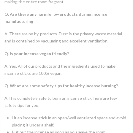
making the entire room fragrant.
Q. Are there any harmful by-products during incense
manufacturing
A. There are no by-products. Dust is the primary waste material
and is contained by vacuuming and excellent ventilation.
Q. Is your incense vegan friendly?
A. Yes, All of our products and the ingredients used to make
incense sticks are 100% vegan.
Q. What are some safety tips for healthy incense burning?
A. It is completely safe to burn an incense stick, here are few
safety tips for you;
Lit an incense stick in an open/well ventilated space and avoid
placing it under a shelf.
Put out the incense as soon as you leave the room.