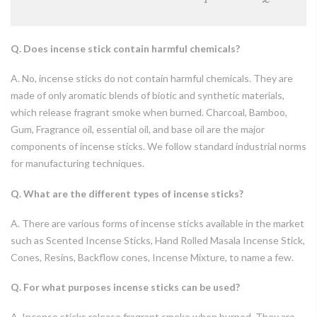
Q. Does incense stick contain harmful chemicals?
A. No, incense sticks do not contain harmful chemicals. They are
made of only aromatic blends of biotic and synthetic materials,
which release fragrant smoke when burned. Charcoal, Bamboo,
Gum, Fragrance oil, essential oil, and base oil are the major
components of incense sticks. We follow standard industrial norms
for manufacturing techniques.
Q. What are the different types of incense sticks?
A. There are various forms of incense sticks available in the market
such as Scented Incense Sticks, Hand Rolled Masala Incense Stick,
Cones, Resins, Backflow cones, Incense Mixture, to name a few.
Q. For what purposes incense sticks can be used?
A. Incense sticks release fragrant smoke when burned. They are