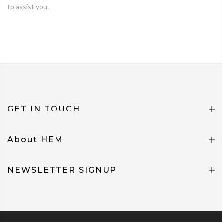
to assist you.
GET IN TOUCH
About HEM
NEWSLETTER SIGNUP