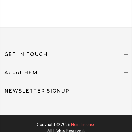
GET IN TOUCH
About HEM
NEWSLETTER SIGNUP
Copyright © 2026
Hem Incense
All Rights Reserved.