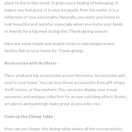
place to live in this world. It gives you a feeling of belonging. It
makes you feel good. It is your escapade from the world. It is a
reflection of your personality. Naturally, you want your home to
look beautiful and tasteful, especially when you invite your family
or friends for a big meal during this Thanksgiving season.
Here are some simple and doable tricks to add elegance and
festive flair to your home for Thanksgiving:
Accessorize with Artifacts -
Place small and big accessories across the home. Accessories add
soul to your home. You can buy these accessories from gift shops,
thrift stores, or flea markets. You can even display your travel
souvenirs and antique collection for an eye-catching effect. Books,
art pieces and paintings make great accessories too.
Liven up the Dining Table -
How can you forget the dining table where all the conversations