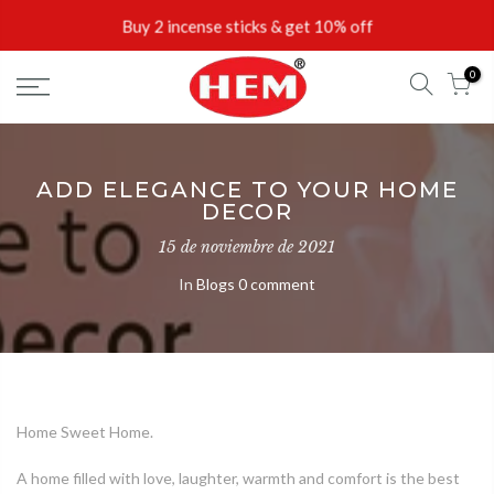
Skip
Buy 2 incense sticks & get 10% off
to
content
0
ADD ELEGANCE TO YOUR HOME
DECOR
15 de noviembre de 2021
In
Blogs
0 comment
Home Sweet Home.
A home filled with love, laughter, warmth and comfort is the best