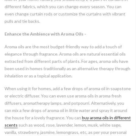
different fabrics, which you can change every season. You can
even change curtain rods or customize the curtains with vibrant
pulls and tie backs.
Enhance the Ambience with Aroma Oils -
Aroma oils are the most budget-friendly way to add a touch of
elegance through fragrance. Aroma oils are natural essential oils
extracted from different parts of plants. For ages, aroma oils have
been used in homes traditionally as an alternative therapy through
inhalation or as a topical application.
When using it for homes, add a few drops of aroma oil in soapstone
or electric diffuser. You can even use aroma oils in aroma fresh
diffusers, aromatherapy lamps, and potpourri. Alternatively, you
can mix a few drops of aroma oil in little water and spray it around
the house for a lovely fragrance. You can
buy aroma oils in different
scents
such as wood, rose, lavender, lemon, musk, white sage,
vanilla, strawberry, jasmine, lemongrass, etc, as per your personal