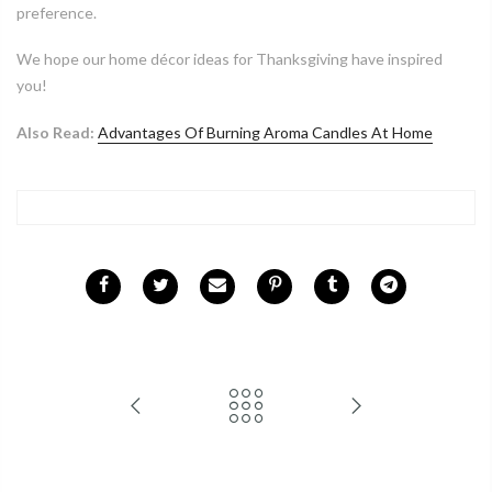
preference.
We hope our home décor ideas for Thanksgiving have inspired
you!
Also Read:
Advantages Of Burning Aroma Candles At Home