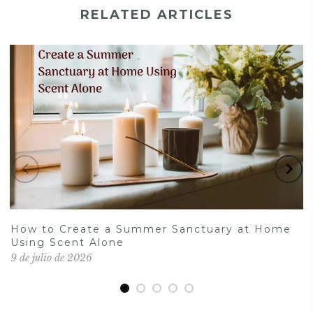
RELATED ARTICLES
How to Create a Summer Sanctuary at Home
Using Scent Alone
9 de julio de 2026