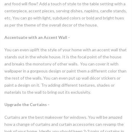
and food will flow? Add a touch of style to the table setting with a
centerpiece, accent pieces, serving dishes, napkins, candle stands,
etc. You can go with light, subdued colors or bold and bright hues
as per the theme of the overall decor of the house.
Accentuate with an Accent Wall -
You can even uplift the style of your home with an accent wall that
stands out in the whole house. It is the focal point of the house
and breaks the monotony of other walls. You can cover it with
wallpaper in a gorgeous design or paint them a different color than
the rest of the walls. You can even put up wall décor stickers or
paint a design on it. Try adding different textures, shades or
materials to the wall to bring out its exclusivity.
Upgrade the Curtains -
Curtains are the best makeover for windows. You will be amazed
how a change of curtains and curtain accessories can revamp the
look of your home. Ideally, you should keep 2-3 pairs of curtains in