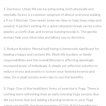
1. Destress: Urban life can be exhausting, both physically and
mentally. Stress is a common symptom of almost everyone leading
a 9-to-5 lifestyle. One needs some me-time to help them relax and
unwind. A perfect setting for a quick relaxation break can be a nice
playlist, a comfy chair, and incense burning beside it. The gentle
aromas help your mind relax and allows you to destress.
2. Reduce Anxiety: Mental well-being is immensely significant for
leading a happy and content life. Work-life burdens or family
responsibilities and the overall lifestyle is affecting alarmingly
increased levels of individuals. A simple yet effective solution to
reduce stress and anxiety is to burn your favorite incense and
relax. Do a small session every day to see the benefits.
3. Yoga: One of the healthiest forms of exercise is Yoga. There is
nothing more refreshing than an early morning Yoga session. But
did you know that just adding a burning incense to your Yoga
setup can amplify the Yoga experience? Get all the benefits you