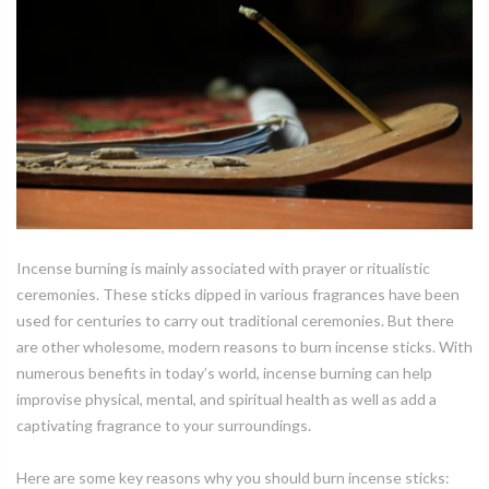
Incense burning is mainly associated with prayer or ritualistic
ceremonies. These sticks dipped in various fragrances have been
used for centuries to carry out traditional ceremonies. But there
are other wholesome, modern reasons to burn incense sticks. With
numerous benefits in today’s world, incense burning can help
improvise physical, mental, and spiritual health as well as add a
captivating fragrance to your surroundings.
Here are some key reasons why you should burn incense sticks: