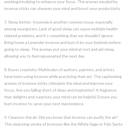
working/studying to enhance your focus. The aromas exuded by
incense sticks can sharpen your mind and boost your productivity.
7. Sleep better: Insomnia is another common issue, especially
among youngsters. Lack of good sleep can cause multiple health-
related problems, and it’s something that we shouldn’t ignore.
Bring home a Lavender incense and burn it by your bedside before
going to sleep. The aromas put your mind at rest and aid sleep,
allowing you to feel rejuvenated the next day.
8. Boost creativity: Multitudes of authors, painters, and artists
have been using incense while practicing their art. The captivating
aromas of incense sticks stimulate the mind and improve your
focus. Are you falling short of ideas and inspiration? A fragrance
that delights and surprises your mind can be helpful. Ensure you
burn incense to carve your next masterpiece.
9. Cleanses the air: Did you know that incense can purify the air?
The cleansing smoke of incenses like the White Sage or Palo Santo