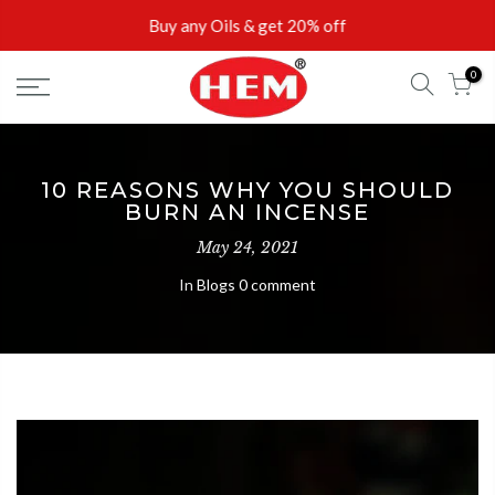
Skip
Buy any Oils & get 20% off
to
content
0
10 REASONS WHY YOU SHOULD
BURN AN INCENSE
May 24, 2021
In
Blogs
0 comment