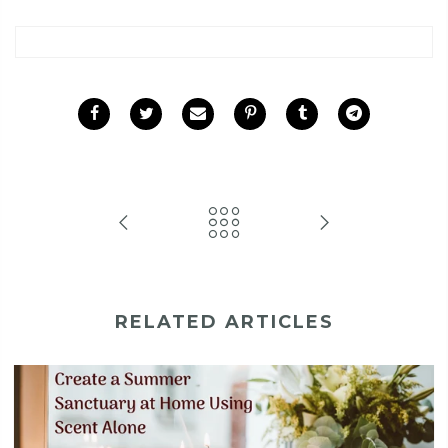
RELATED ARTICLES