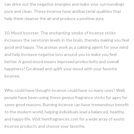
can drive out the negative energies and make your surroundings
pure and clean. These incense have antibacterial qualities that
help them cleanse the air and produce a positive aura.
10. Mood-booster: The enchanting smoke of incense sticks
increases the serotonin levels in the brain, thereby making you feel
good and happy. The aromas work as a calming agent for your mind
and help increase negative ions around you to make you feel
better. A good mood means improved productivity and overall
happiness! Go ahead and uplift your mood with your favorite
incense.
Who could have thought incense could have so many uses? Well,
people have been using these genius fragrance sticks for ages for
some good reasons. Burning incense can have tremendous benefit
to the modern world, helping individuals lead a balanced, healthy,
and happy life. Visit hemfragrances.com for a wide array of exotic
incense products and choose your favorite.