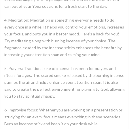
can out of your Yoga sessions for a fresh start to the day.
4. Meditation: Meditation is something everyone needs to do
every once in a while. It helps you control your emotions, increases
your focus, and puts you in a better mood. Here’s a hack for you!
Try meditating along with burning incense of your choice. The
fragrance exuded by the incense sticks enhances the benefits by
increasing your attention span and calming your mind.
5. Prayers: Traditional use of incense has been for prayers and
rituals for ages. The scared smoke released by the burning incense
purifies the air and helps enhance your attention span. It is also
said to create the perfect environment for praying to God, allowing
you to stay spiritually happy.
6. Improvise focus: Whether you are working on a presentation or
studying for an exam, focus means everything in these scenarios.
Burn an incense stick and keep it on your desk while