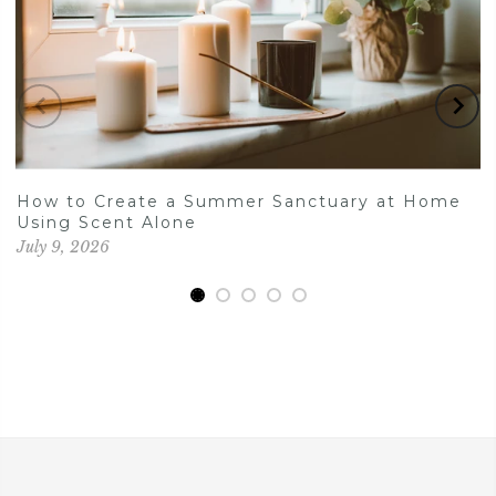
How to Create a Summer Sanctuary at Home
Using Scent Alone
July 9, 2026