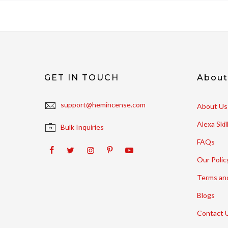
GET IN TOUCH
Abou
support@hemincense.com
About Us
Alexa Ski
Bulk Inquiries
FAQs
Our Polic
Terms an
Blogs
Contact 