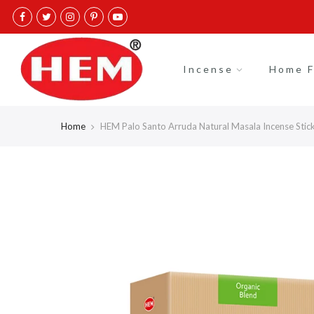
Skip
to
content
Incense
Home F
Home
HEM Palo Santo Arruda Natural Masala Incense Stick