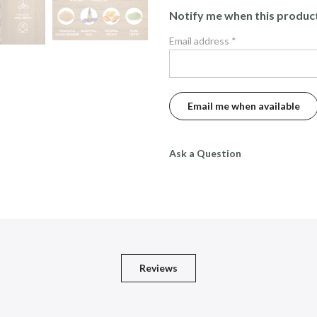
Notify me when this product 
Email address
*
Ask a Question
Reviews