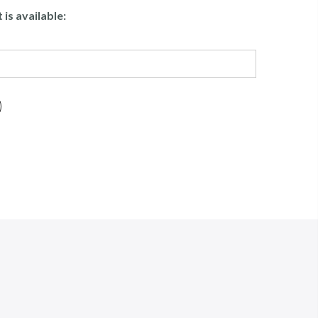
is available: