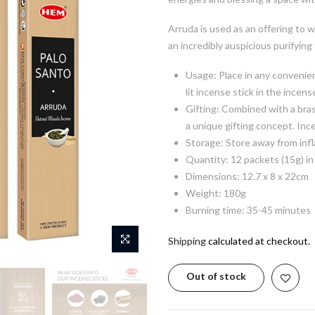
Arruda is used as an offering to w
an incredibly auspicious purifying
Usage: Place in any convenien
lit incense stick in the incens
Gifting: Combined with a bras
a unique gifting concept. Inc
Storage: Store away from inf
Quantity: 12 packets (15g) in
Dimensions: 12.7 x 8 x 22cm
Weight: 180g
Burning time: 35-45 minutes
Shipping
calculated at checkout.
Out of stock