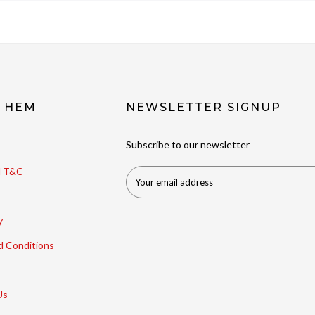
t HEM
NEWSLETTER SIGNUP
Subscribe to our newsletter
ll T&C
y
d Conditions
Us