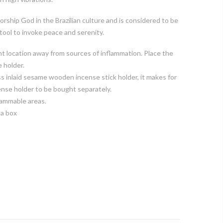
orship God in the Brazilian culture and is considered to be
 tool to invoke peace and serenity.
t location away from sources of inflammation. Place the
e holder.
s inlaid sesame wooden incense stick holder, it makes for
ense holder to be bought separately.
lammable areas.
 a box