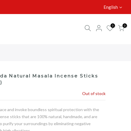
English
0
0
da Natural Masala Incense Sticks
)
Out of stock
ace and invoke boundless spiritual protection with the
cense sticks that are 100% natural, handmade, and are
to purify your surroundings by eliminating negative
h high vibrations.