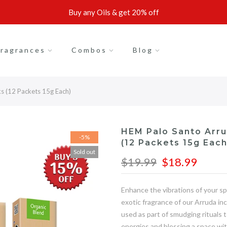
Buy any Oils & get 20% off
ragrances
Combos
Blog
s (12 Packets 15g Each)
HEM Palo Santo Arru
-5%
(12 Packets 15g Each
Sold out
$19.99
$18.99
Enhance the vibrations of your sp
exotic fragrance of our Arruda in
used as part of smudging rituals 
energies and blessing a space wit