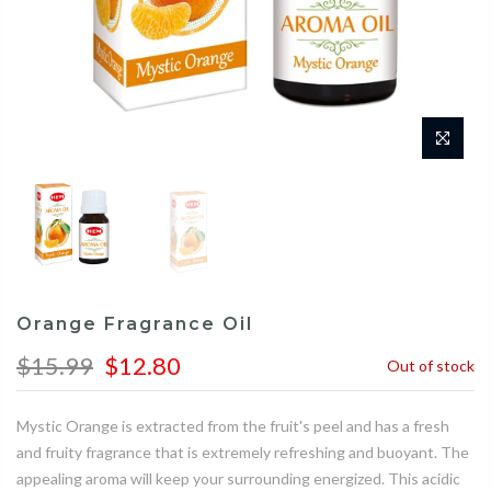
Orange Fragrance Oil
$15.99
$12.80
Out of stock
Mystic Orange is extracted from the fruit's peel and has a fresh
and fruity fragrance that is extremely refreshing and buoyant. The
appealing aroma will keep your surrounding energized. This acidic