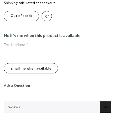
Shipping
calculated at checkout.
Out of stock
Notify me when this product is available:
Email address
*
Ask a Question
Reviews