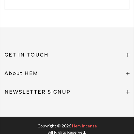
GET IN TOUCH
About HEM
NEWSLETTER SIGNUP
Copyright © 2026
Hem Incense
All Rights Reserved.