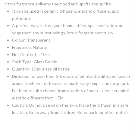
citrus fragrance enlivens the mood and uplifts the spirits.
It can be used in ceramic diffusers, electric diffusers, and
potpourri.
A perfect way to turn your home, office, spa, meditation, or
yoga room any surroundings, into a fragrant sanctuary.
Colour: Transparent
Fragrance: Natural
Net Contents: 10 ml
Pack Type: Glass Bottle
Quantity: 10 ml glass oil bottle
Direction for use: Pour 5-6 drops of oil into the diffuser - use in
aroma freshener diffusers, aromatherapy lamps, and potpourri.
For best results choose from a variety of soap-stone ceramic &
electric diffusers from HEM
Caution: Do not use oil on the skin. Place the diffuser in a safe
location. Keep away from children. Refer pack for other details