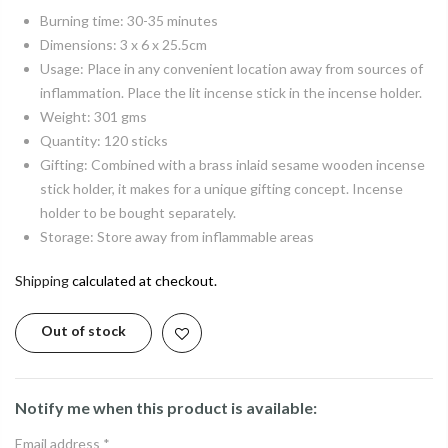
Burning time: 30-35 minutes
Dimensions: 3 x 6 x 25.5cm
Usage: Place in any convenient location away from sources of
inflammation. Place the lit incense stick in the incense holder.
Weight: 301 gms
Quantity: 120 sticks
Gifting: Combined with a brass inlaid sesame wooden incense
stick holder, it makes for a unique gifting concept. Incense
holder to be bought separately.
Storage: Store away from inflammable areas
Shipping
calculated at checkout.
Out of stock
Notify me when this product is available:
Email address
*