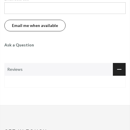
Ask a Question
Reviews