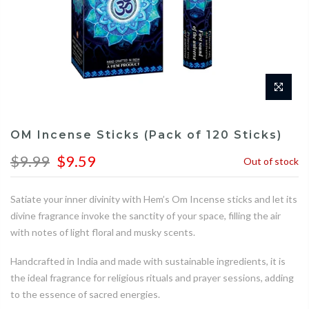
OM Incense Sticks (Pack of 120 Sticks)
$9.99
$9.59
Out of stock
Satiate your inner divinity with Hem’s Om Incense sticks and let its
divine fragrance invoke the sanctity of your space, filling the air
with notes of light floral and musky scents.
Handcrafted in India and made with sustainable ingredients, it is
the ideal fragrance for religious rituals and prayer sessions, adding
to the essence of sacred energies.