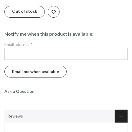
Out of stock
Notify me when this product is available:
Email address
*
Ask a Question
Reviews