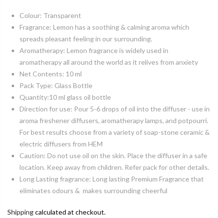
Colour: Transparent
Fragrance: Lemon has a soothing & calming aroma which
spreads pleasant feeling in our surrounding.
Aromatherapy: Lemon fragrance is widely used in
aromatherapy all around the world as it relives from anxiety
Net Contents: 10 ml
Pack Type: Glass Bottle
Quantity:10 ml glass oil bottle
Direction for use: Pour 5-6 drops of oil into the diffuser - use in
aroma freshener diffusers, aromatherapy lamps, and potpourri.
For best results choose from a variety of soap-stone ceramic &
electric diffusers from HEM
Caution: Do not use oil on the skin. Place the diffuser in a safe
location. Keep away from children. Refer pack for other details.
Long Lasting fragrance: Long lasting Premium Fragrance that
eliminates odours & makes surrounding cheerful
Shipping
calculated at checkout.