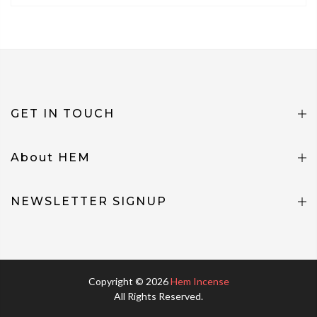
GET IN TOUCH
About HEM
NEWSLETTER SIGNUP
Copyright © 2026
Hem Incense
All Rights Reserved.