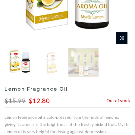
Lemon Fragrance Oil
$15.99
$12.80
Out of stock
Lemon Fragrance oil is cold-pressed from the rinds of lemons,
giving its aroma all the brightness of the freshly picked fruit. Mystic
Lemon oil is very helpful for driving against depression.