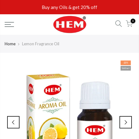
Skip
Buy any Oils & get 20% off
to
content
0
Home
Lemon Fragrance Oil
-20%
Sold out