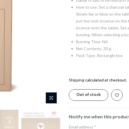
Damar is said to be useful in
How to use: Set a charcoal tab
Slowly fan or blow on the tabl
put the resin incense on the 
incense onto the tablet. Set 
burning. When selecting a loc
Burning Time: NA
Net Contents: 30 g
Pack Type: Rectangle box
Shipping
calculated at checkout.
Out of stock
Notify me when this product 
Email address
*