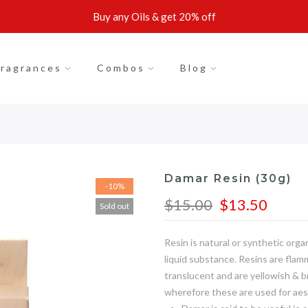
Buy any Oils & get 20% off
ragrances
Combos
Blog
Damar Resin (30g)
-10%
$15.00
$13.50
Sold out
Resin is natural or synthetic org
liquid substance. Resins are flam
translucent and are yellowish & 
wherefore these are used for aes