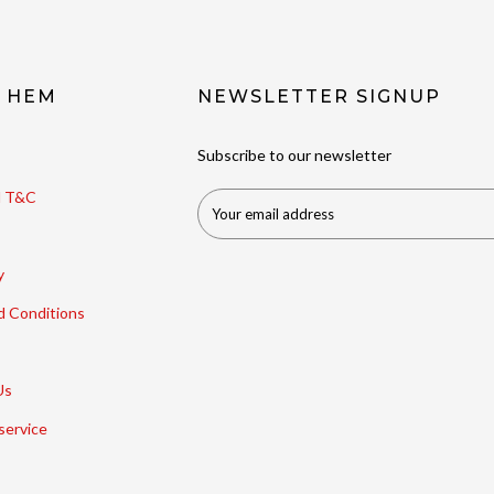
t HEM
NEWSLETTER SIGNUP
Subscribe to our newsletter
ll T&C
y
d Conditions
Us
service