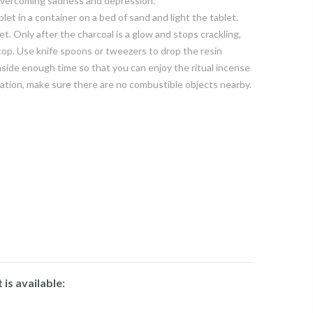
 overcoming sadness and depression.
let in a container on a bed of sand and light the tablet.
et. Only after the charcoal is a glow and stops crackling,
top. Use knife spoons or tweezers to drop the resin
aside enough time so that you can enjoy the ritual incense
ation, make sure there are no combustible objects nearby.
is available: