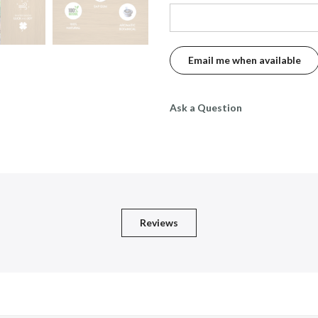
Ask a Question
Reviews