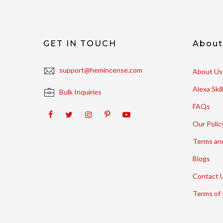
GET IN TOUCH
Abou
support@hemincense.com
About Us
Alexa Ski
Bulk Inquiries
FAQs
Our Polic
Terms an
Blogs
Contact 
Terms of 