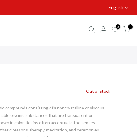
English
0
0
Out of stock
anic compounds consisting of a noncrystalline or viscous
mable organic substances that are transparent or
brown in color. Resins often accentuate the senses
thetic reasons, therapy, meditation, and ceremonies.