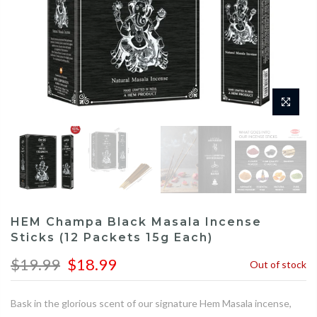
HEM Champa Black Masala Incense
Sticks (12 Packets 15g Each)
$19.99
$18.99
Out of stock
Bask in the glorious scent of our signature Hem Masala incense,