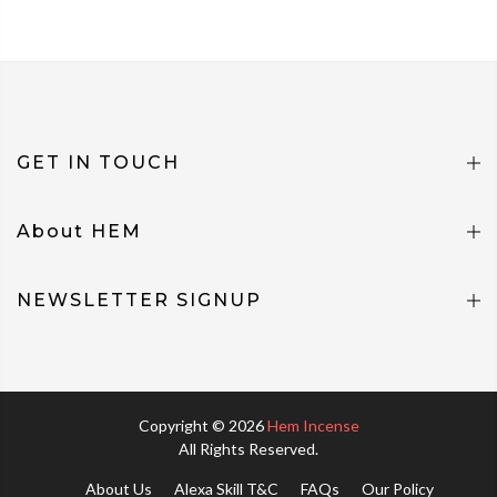
GET IN TOUCH
About HEM
NEWSLETTER SIGNUP
Copyright © 2026
Hem Incense
All Rights Reserved.
About Us
Alexa Skill T&C
FAQs
Our Policy