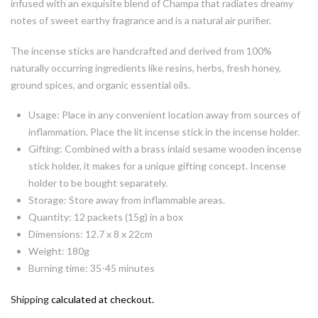
infused with an exquisite blend of Champa that radiates dreamy
notes of sweet earthy fragrance and is a natural air purifier.
The incense sticks are handcrafted and derived from 100%
naturally occurring ingredients like resins, herbs, fresh honey,
ground spices, and organic essential oils.
Usage: Place in any convenient location away from sources of
inflammation. Place the lit incense stick in the incense holder.
Gifting: Combined with a brass inlaid sesame wooden incense
stick holder, it makes for a unique gifting concept. Incense
holder to be bought separately.
Storage: Store away from inflammable areas.
Quantity: 12 packets (15g) in a box
Dimensions: 12.7 x 8 x 22cm
Weight: 180g
Burning time: 35-45 minutes
Shipping
calculated at checkout.