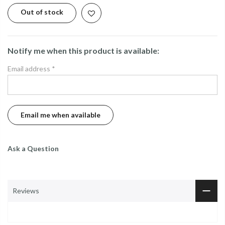
Out of stock
Notify me when this product is available:
Email address
*
Ask a Question
Reviews