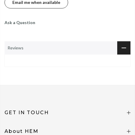
Ask a Question
Reviews
GET IN TOUCH
About HEM