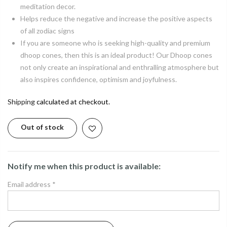
meditation decor.
Helps reduce the negative and increase the positive aspects
of all zodiac signs
If you are someone who is seeking high-quality and premium
dhoop cones, then this is an ideal product! Our Dhoop cones
not only create an inspirational and enthralling atmosphere but
also inspires confidence, optimism and joyfulness.
Shipping
calculated at checkout.
Out of stock
Notify me when this product is available:
Email address
*