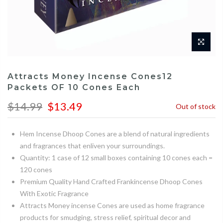
Attracts Money Incense Cones12
Packets OF 10 Cones Each
$14.99
$13.49
Out of stock
Hem Incense Dhoop Cones are a blend of natural ingredients
and fragrances that enliven your surroundings.
Quantity: 1 case of 12 small boxes containing 10 cones each =
120 cones
Premium Quality Hand Crafted Frankincense Dhoop Cones
With Exotic Fragrance
Attracts Money incense Cones are used as home fragrance
products for smudging, stress relief, spiritual decor and