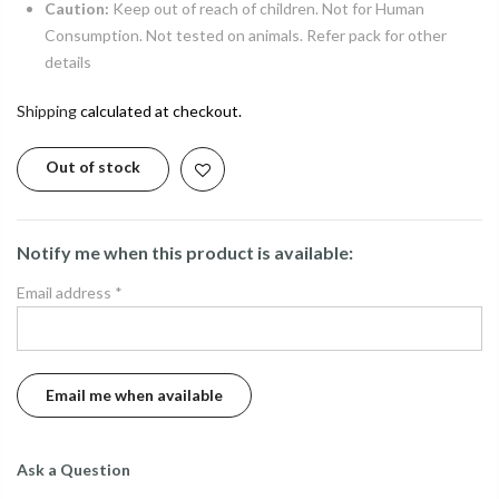
Caution:
Keep out of reach of children. Not for Human
Consumption. Not tested on animals. Refer pack for other
details
Shipping
calculated at checkout.
Out of stock
Notify me when this product is available:
Email address
*
Ask a Question