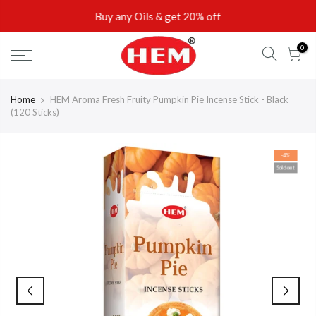
Skip
Buy any Oils & get 20% off
to
content
0
Home
HEM Aroma Fresh Fruity Pumpkin Pie Incense Stick - Black
(120 Sticks)
-4%
Sold out