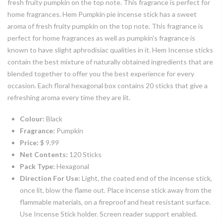
fresh fruity pumpkin on the top note. This fragrance is perfect for
home fragrances. Hem Pumpkin pie incense stick has a sweet
aroma of fresh fruity pumpkin on the top note. This fragrance is
perfect for home fragrances as well as pumpkin's fragrance is
known to have slight aphrodisiac qualities in it. Hem Incense sticks
contain the best mixture of naturally obtained ingredients that are
blended together to offer you the best experience for every
occasion. Each floral hexagonal box contains 20 sticks that give a
refreshing aroma every time they are lit.
Colour:
Black
Fragrance:
Pumpkin
Price:
$ 9.99
Net Contents:
120 Sticks
Pack Type:
Hexagonal
Direction For Use:
Light, the coated end of the incense stick,
once lit, blow the flame out. Place incense stick away from the
flammable materials, on a fireproof and heat resistant surface.
Use Incense Stick holder. Screen reader support enabled.