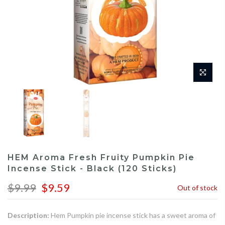
HEM Aroma Fresh Fruity Pumpkin Pie
Incense Stick - Black (120 Sticks)
$9.99
$9.59
Out of stock
Description:
Hem Pumpkin pie incense stick has a sweet aroma of