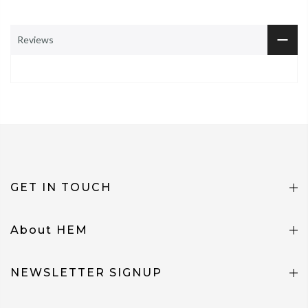
Reviews
GET IN TOUCH
About HEM
NEWSLETTER SIGNUP