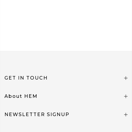
GET IN TOUCH
About HEM
NEWSLETTER SIGNUP