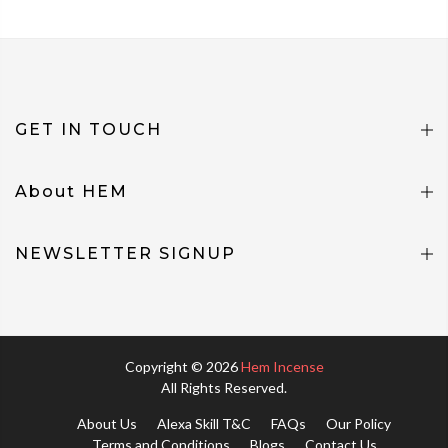
GET IN TOUCH
About HEM
NEWSLETTER SIGNUP
Copyright © 2026
Hem Incense
All Rights Reserved.
About Us
Alexa Skill T&C
FAQs
Our Policy
Terms and Conditions
Blogs
Contact Us