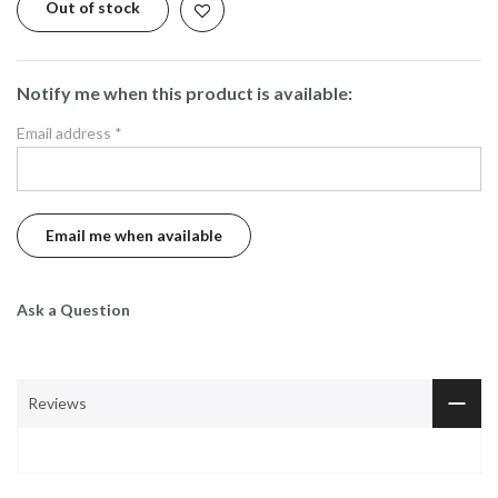
Out of stock
Notify me when this product is available:
Email address
*
Ask a Question
Reviews