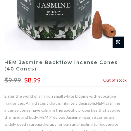
HEM Jasmine Backflow Incense Cones
(40 Cones)
$9.99
$8.99
Out of stock
Enter the world of a million small white blooms with evocative
fragrances. A mild scent that is infinitely desirable.HEM Jasmine
incense cones have calming therapeutic properties that soothe
the mind and body. HEM Precious Jasmine incense cones are
widely used in aromatherapy for pain and healing to rejuvenate