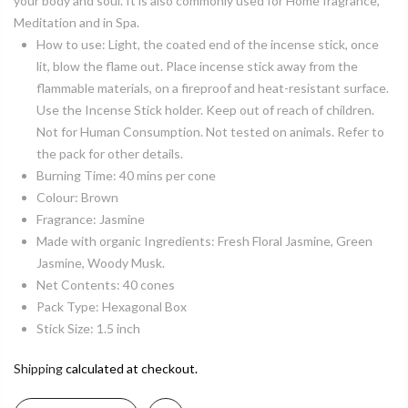
your body and soul. It is also commonly used for Home fragrance,
Meditation and in Spa.
How to use: Light, the coated end of the incense stick, once
lit, blow the flame out. Place incense stick away from the
flammable materials, on a fireproof and heat-resistant surface.
Use the Incense Stick holder. Keep out of reach of children.
Not for Human Consumption. Not tested on animals. Refer to
the pack for other details.
Burning Time: 40 mins per cone
Colour: Brown
Fragrance: Jasmine
Made with organic Ingredients: Fresh Floral Jasmine, Green
Jasmine, Woody Musk.
Net Contents: 40 cones
Pack Type: Hexagonal Box
Stick Size: 1.5 inch
Shipping
calculated at checkout.