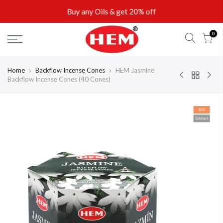
Skip
Buy any Oils & get 20% off
to
content
0
Home
Backflow Incense Cones
HEM Jasmine
Backflow Incense Cones (40 Cones)
-10%
Sold out